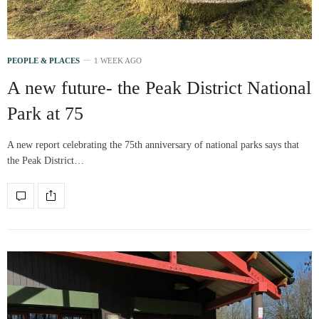
PEOPLE & PLACES
1 WEEK AGO
A new future- the Peak District National
Park at 75
A new report celebrating the 75th anniversary of national parks says that
the Peak District…