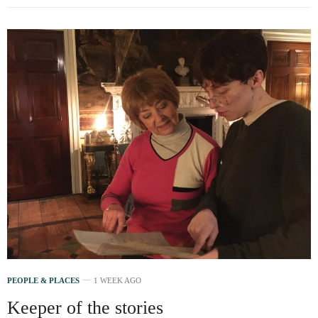
PEOPLE & PLACES
1 WEEK AGO
Keeper of the stories