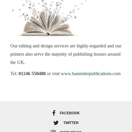
Our editing and design services are highly-regarded and our
printers also serve the majority of publishing houses around
the UK.
Tel:
01246 550488
or visit
www.bannisterpublications.com
FACEBOOK
TWITTER