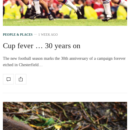
PEOPLE & PLACES
1 WEEK AGO
Cup fever … 30 years on
The new football season marks the 30th anniversary of a campaign forever
etched in Chesterfield…