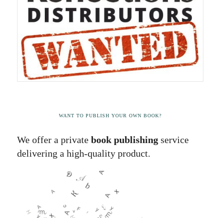
WANT TO PUBLISH YOUR OWN BOOK?
We offer a private
book publishing
service
delivering a high-quality product.