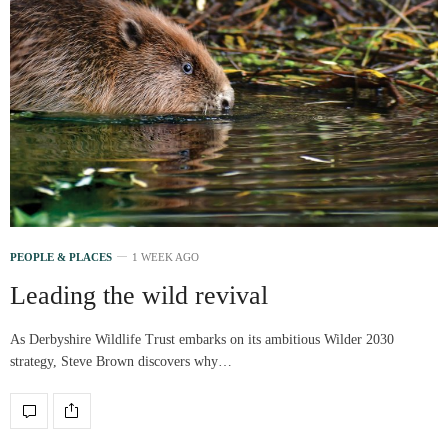
PEOPLE & PLACES
1 WEEK AGO
Leading the wild revival
As Derbyshire Wildlife Trust embarks on its ambitious Wilder 2030
strategy, Steve Brown discovers why…