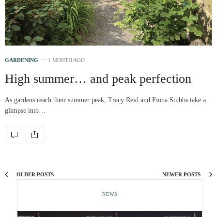
GARDENING
1 MONTH AGO
High summer… and peak perfection
As gardens reach their summer peak, Tracy Reid and Fiona Stubbs take a
glimpse into…
OLDER POSTS
NEWER POSTS
NEWS