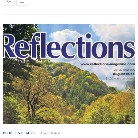
PEOPLE & PLACES
1 WEEK AGO