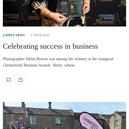
LATEST NEWS
1 WEEK AGO
Celebrating success in business
Photographer Helen Rowan was among the winners at the inaugural
Chesterfield Business Awards. Helen, whose…