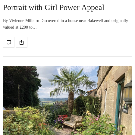
Portrait with Girl Power Appeal
By Vivienne Milburn Discovered in a house near Bakewell and originally
valued at £200 to…