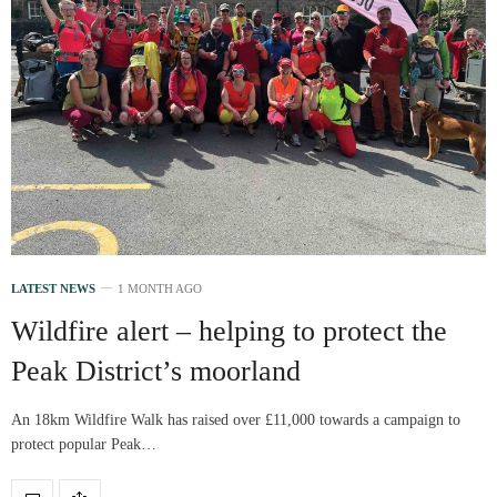
LATEST NEWS
1 MONTH AGO
Wildfire alert – helping to protect the
Peak District’s moorland
An 18km Wildfire Walk has raised over £11,000 towards a campaign to
protect popular Peak…