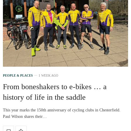
PEOPLE & PLACES
1 WEEK AGO
From boneshakers to e-bikes … a
history of life in the saddle
This year marks the 150th anniversary of cycling clubs in Chesterfield.
Paul Wilson shares their…