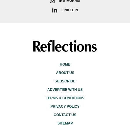
INSTAGRAM
LINKEDIN
HOME
ABOUT US
SUBSCRIBE
ADVERTISE WITH US
TERMS & CONDITIONS
PRIVACY POLICY
CONTACT US
SITEMAP