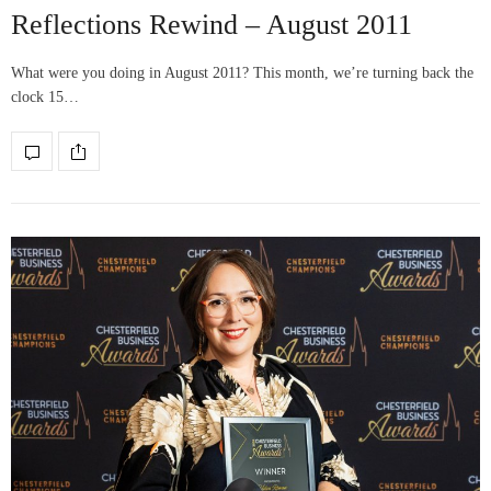
Reflections Rewind – August 2011
What were you doing in August 2011? This month, we’re turning back the
clock 15…