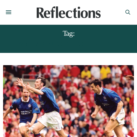
Tag:
MAGAZINES CHESTERFIELD