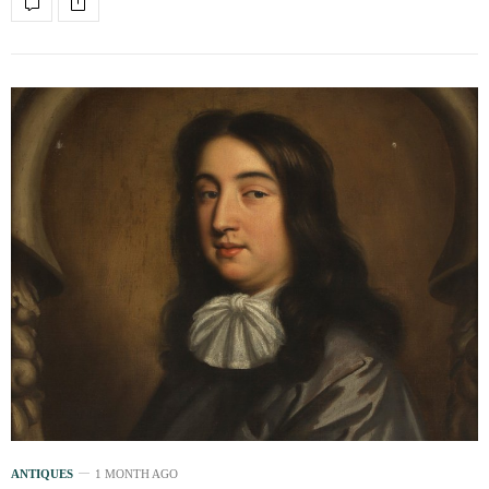
ANTIQUES
1 MONTH AGO