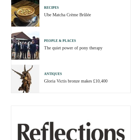
RECIPES
Ube Matcha Crème Brûlée
PEOPLE & PLACES
The quiet power of pony therapy
ANTIQUES
Gloria Victis bronze makes £10,400