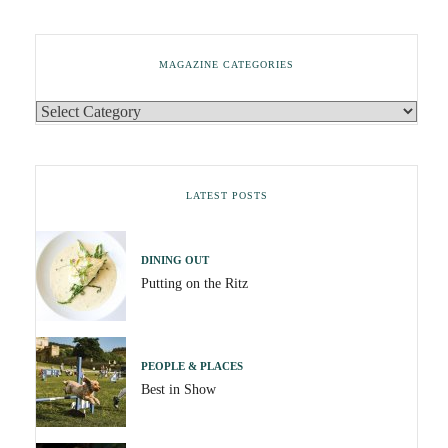
MAGAZINE CATEGORIES
LATEST POSTS
DINING OUT
Putting on the Ritz
PEOPLE & PLACES
Best in Show