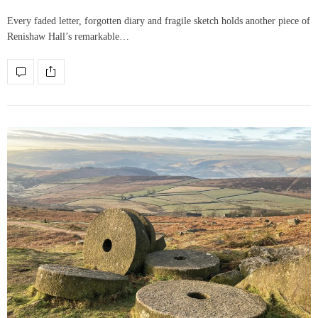
Every faded letter, forgotten diary and fragile sketch holds another piece of
Renishaw Hall’s remarkable…