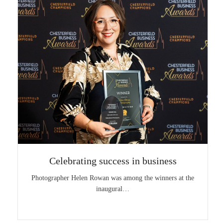
Celebrating success in business
Photographer Helen Rowan was among the winners at the
inaugural…