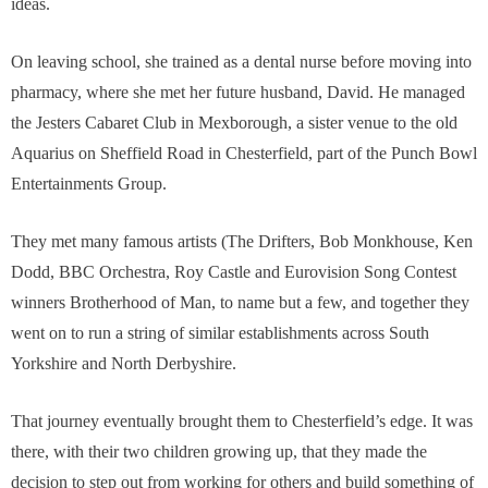
ideas.
On leaving school, she trained as a dental nurse before moving into
pharmacy, where she met her future husband, David. He managed
the Jesters Cabaret Club in Mexborough, a sister venue to the old
Aquarius on Sheffield Road in Chesterfield, part of the Punch Bowl
Entertainments Group.
They met many famous artists (The Drifters, Bob Monkhouse, Ken
Dodd, BBC Orchestra, Roy Castle and Eurovision Song Contest
winners Brotherhood of Man, to name but a few, and together they
went on to run a string of similar establishments across South
Yorkshire and North Derbyshire.
That journey eventually brought them to Chesterfield’s edge. It was
there, with their two children growing up, that they made the
decision to step out from working for others and build something of