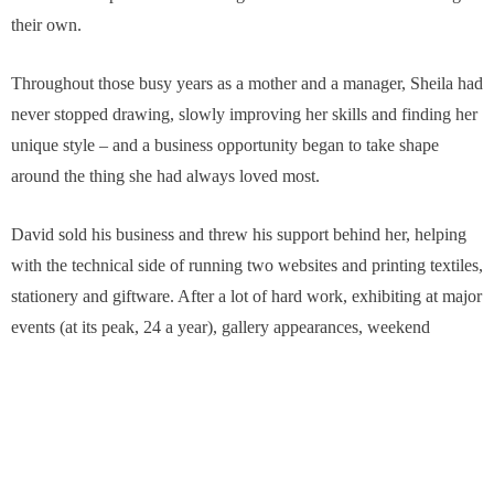
their own.
Throughout those busy years as a mother and a manager, Sheila had
never stopped drawing, slowly improving her skills and finding her
unique style – and a business opportunity began to take shape
around the thing she had always loved most.
David sold his business and threw his support behind her, helping
with the technical side of running two websites and printing textiles,
stationery and giftware. After a lot of hard work, exhibiting at major
events (at its peak, 24 a year), gallery appearances, weekend
workshops in a village hall in nearby Cutthorpe and the steady
spread of word-of-mouth, Sheila gradually built the full-time artistic
career she has today.
Originally, Sheila started painting her garden flowers and animals