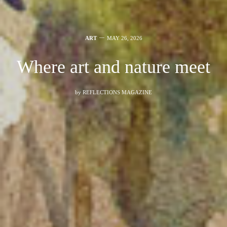
ART
MAY 26, 2026
Where art and nature meet
by
REFLECTIONS MAGAZINE