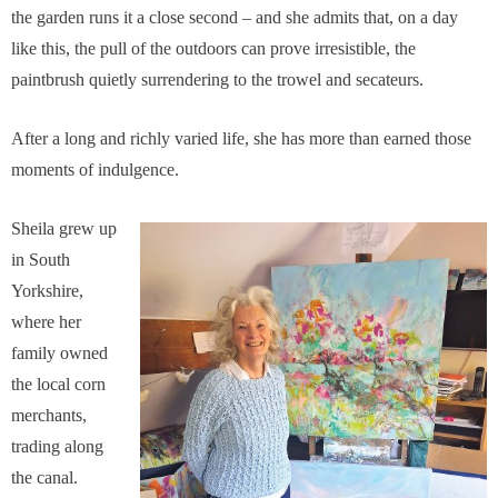
the garden runs it a close second – and she admits that, on a day
like this, the pull of the outdoors can prove irresistible, the
paintbrush quietly surrendering to the trowel and secateurs.
After a long and richly varied life, she has more than earned those
moments of indulgence.
Sheila grew up
in South
Yorkshire,
where her
family owned
the local corn
merchants,
trading along
the canal.