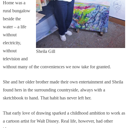
Home was a
rural bungalow
beside the
water – a life
without
electricity,
without
Sheila Gill
television and
without many of the conveniences we now take for granted.
She and her older brother made their own entertainment and Sheila
found hers in the surrounding countryside, always with a
sketchbook to hand. That habit has never left her.
That early love of drawing sparked a childhood ambition to work as
a cartoon artist for Walt Disney. Real life, however, had other