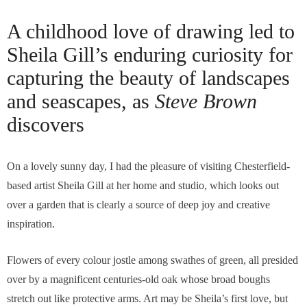
A childhood love of drawing led to
Sheila Gill’s enduring curiosity for
capturing the beauty of landscapes
and seascapes, as
Steve Brown
discovers
On a lovely sunny day, I had the pleasure of visiting Chesterfield-
based artist Sheila Gill at her home and studio, which looks out
over a garden that is clearly a source of deep joy and creative
inspiration.
Flowers of every colour jostle among swathes of green, all presided
over by a magnificent centuries-old oak whose broad boughs
stretch out like protective arms. Art may be Sheila’s first love, but