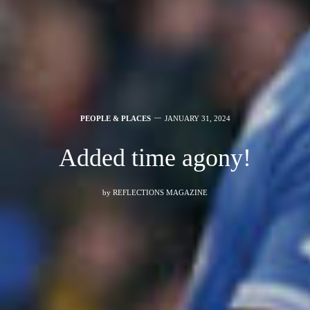
PEOPLE & PLACES
JANUARY 31, 2024
Added time agony!
by
REFLECTIONS MAGAZINE