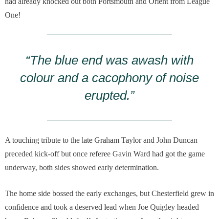
had already knocked out both Portsmouth and Orient from League
One!
“The blue end was awash with
colour and a cacophony of noise
erupted.”
A touching tribute to the late Graham Taylor and John Duncan
preceded kick-off but once referee Gavin Ward had got the game
underway, both sides showed early determination.
The home side bossed the early exchanges, but Chesterfield grew in
confidence and took a deserved lead when Joe Quigley headed