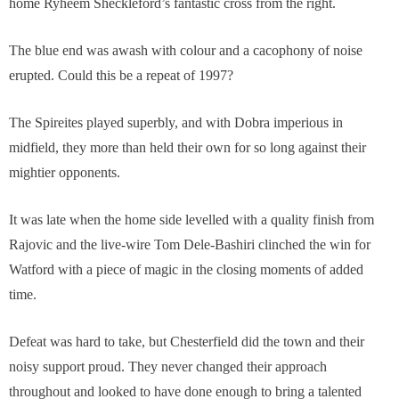
home Ryheem Sheckleford’s fantastic cross from the right.
The blue end was awash with colour and a cacophony of noise
erupted. Could this be a repeat of 1997?
The Spireites played superbly, and with Dobra imperious in
midfield, they more than held their own for so long against their
mightier opponents.
It was late when the home side levelled with a quality finish from
Rajovic and the live-wire Tom Dele-Bashiri clinched the win for
Watford with a piece of magic in the closing moments of added
time.
Defeat was hard to take, but Chesterfield did the town and their
noisy support proud. They never changed their approach
throughout and looked to have done enough to bring a talented