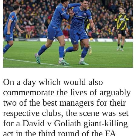
On a day which would also
commemorate the lives of arguably
two of the best managers for their
respective clubs, the scene was set
for a David v Goliath giant-killing
act in the third round of the FA