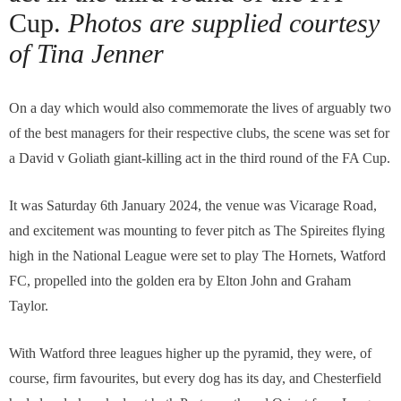
Cup.
Photos are supplied courtesy
of Tina Jenner
On a day which would also commemorate the lives of arguably two
of the best managers for their respective clubs, the scene was set for
a David v Goliath giant-killing act in the third round of the FA Cup.
It was Saturday 6th January 2024, the venue was Vicarage Road,
and excitement was mounting to fever pitch as The Spireites flying
high in the National League were set to play The Hornets, Watford
FC, propelled into the golden era by Elton John and Graham
Taylor.
With Watford three leagues higher up the pyramid, they were, of
course, firm favourites, but every dog has its day, and Chesterfield