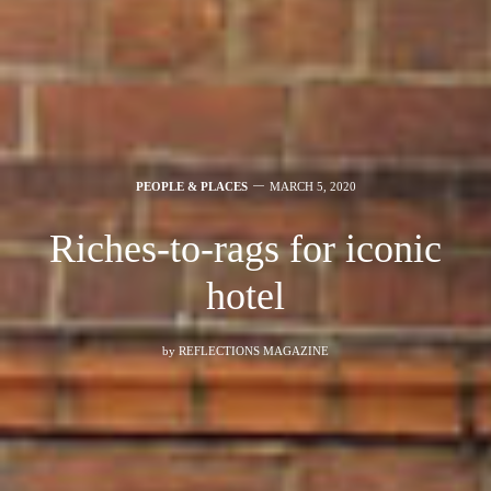
PEOPLE & PLACES
MARCH 5, 2020
Riches-to-rags for iconic
hotel
by
REFLECTIONS MAGAZINE