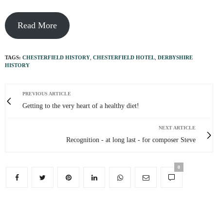
Read More
TAGS:
CHESTERFIELD HISTORY
,
CHESTERFIELD HOTEL
,
DERBYSHIRE
HISTORY
PREVIOUS ARTICLE
Getting to the very heart of a healthy diet!
NEXT ARTICLE
Recognition - at long last - for composer Steve
0