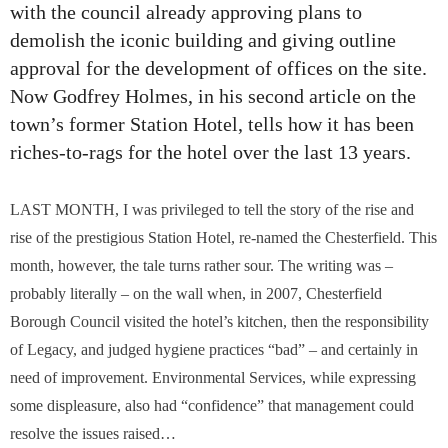
with the council already approving plans to
demolish the iconic building and giving outline
approval for the development of offices on the site.
Now Godfrey Holmes, in his second article on the
town’s former Station Hotel, tells how it has been
riches-to-rags for the hotel over the last 13 years.
LAST MONTH, I was privileged to tell the story of the rise and
rise of the prestigious Station Hotel, re-named the Chesterfield. This
month, however, the tale turns rather sour. The writing was –
probably literally – on the wall when, in 2007, Chesterfield
Borough Council visited the hotel’s kitchen, then the responsibility
of Legacy, and judged hygiene practices “bad” – and certainly in
need of improvement. Environmental Services, while expressing
some displeasure, also had “confidence” that management could
resolve the issues raised…