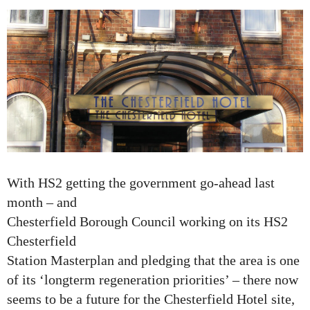
With HS2 getting the government go-ahead last
month – and
Chesterfield Borough Council working on its HS2
Chesterfield
Station Masterplan and pledging that the area is one
of its ‘longterm regeneration priorities’ – there now
seems to be a future for the Chesterfield Hotel site,