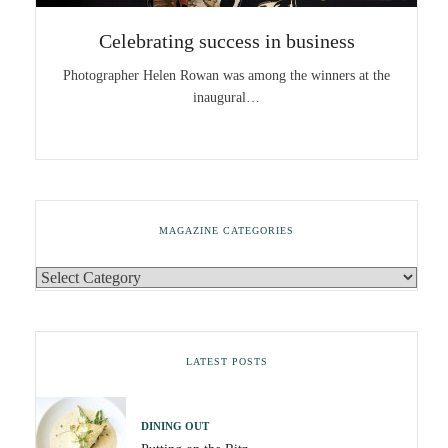
Celebrating success in business
Photographer Helen Rowan was among the winners at the
inaugural…
MAGAZINE CATEGORIES
LATEST POSTS
DINING OUT