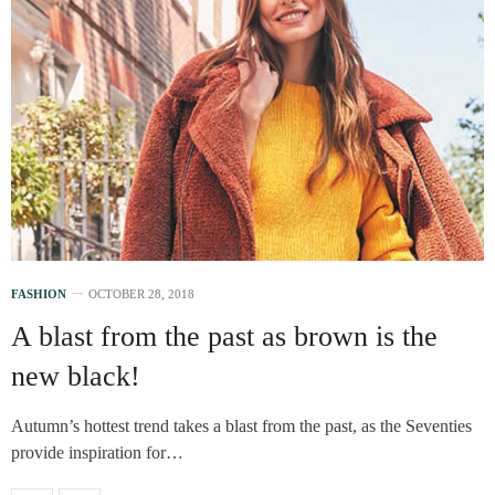
FASHION
OCTOBER 28, 2018
A blast from the past as brown is the
new black!
Autumn’s hottest trend takes a blast from the past, as the Seventies
provide inspiration for…