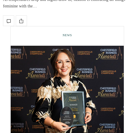
feminine with the…
NEWS