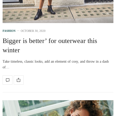
FASHION
OCTOBER 30, 2020
Bigger is better’ for outerwear this
winter
Take timeless, classic looks, add an element of cosy, and throw in a dash
of…