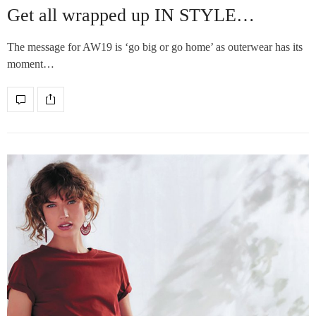
Get all wrapped up IN STYLE…
The message for AW19 is ‘go big or go home’ as outerwear has its
moment…