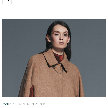
FASHION
SEPTEMBER 25, 2019