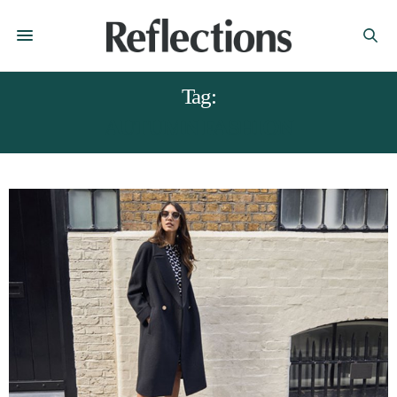
Tag:
AUTUMN FASHION