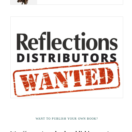
WANT TO PUBLISH YOUR OWN BOOK?