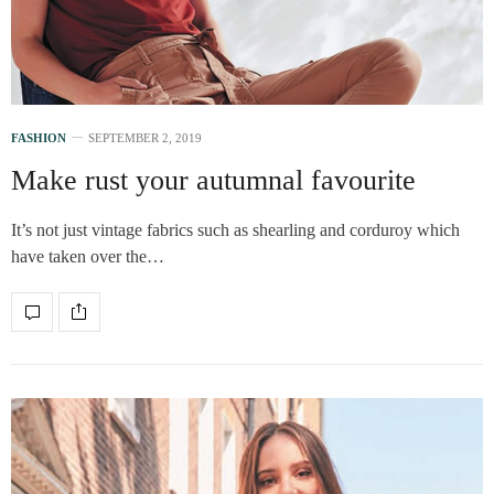
FASHION
SEPTEMBER 2, 2019
Make rust your autumnal favourite
It’s not just vintage fabrics such as shearling and corduroy which
have taken over the…