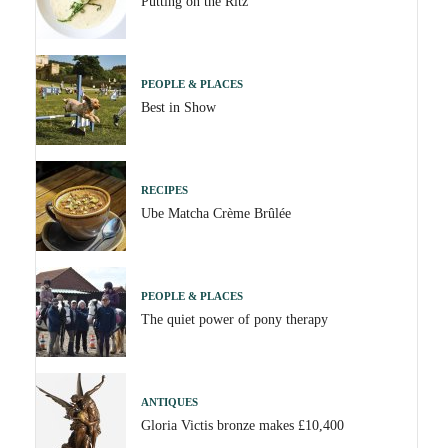
Putting on the Ritz
PEOPLE & PLACES
Best in Show
RECIPES
Ube Matcha Crème Brûlée
PEOPLE & PLACES
The quiet power of pony therapy
ANTIQUES
Gloria Victis bronze makes £10,400