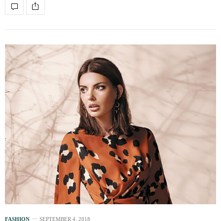
FASHION
SEPTEMBER 4, 2018