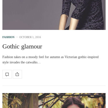
FASHION
OCTOBER 1, 2016
Gothic glamour
Fashion takes on a moody feel for autumn as Victorian gothic-inspired
style invades the catwalks…