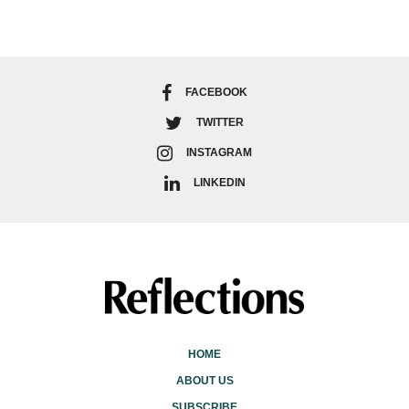
FACEBOOK
TWITTER
INSTAGRAM
LINKEDIN
HOME
ABOUT US
SUBSCRIBE