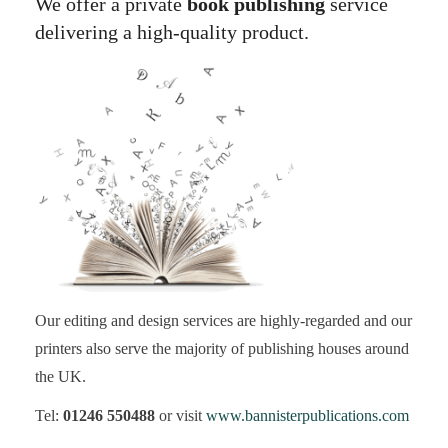
We offer a private
book publishing
service
delivering a high-quality product.
Our editing and design services are highly-regarded and our
printers also serve the majority of publishing houses around
the UK.
Tel:
01246 550488
or visit
www.bannisterpublications.com