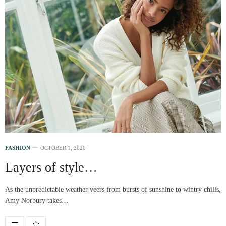
FASHION
OCTOBER 1, 2020
Layers of style…
As the unpredictable weather veers from bursts of sunshine to wintry chills,
Amy Norbury takes…