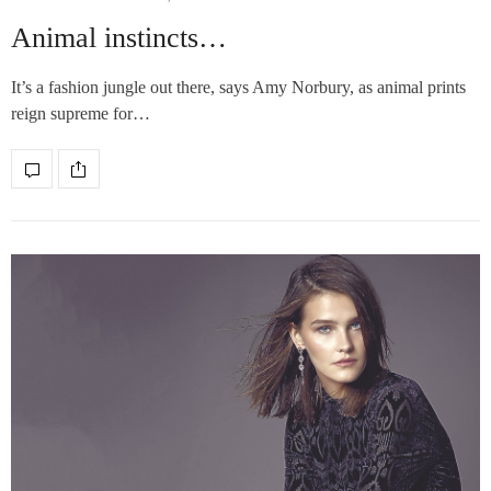
Animal instincts…
It’s a fashion jungle out there, says Amy Norbury, as animal prints
reign supreme for…