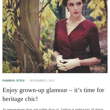
FASHION
,
STYLE
NOVEMBER 1, 2013
Enjoy grown-up glamour – it’s time for
heritage chic!
As temperatures drop and nights draw in, fashion is embracing all things