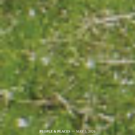
PEOPLE & PLACES
MAY 5, 2026