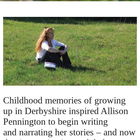
Childhood memories of growing
up in Derbyshire inspired Allison
Pennington to begin writing
and narrating her stories – and now