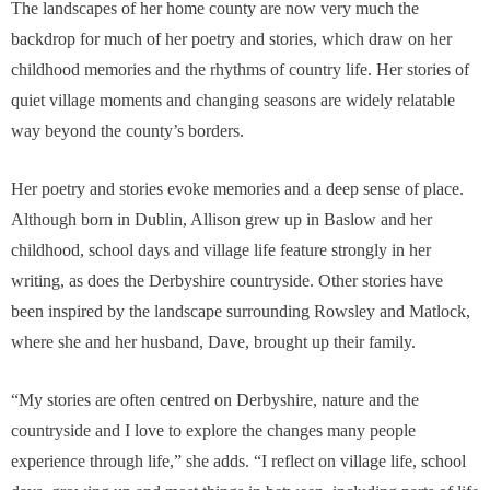
The landscapes of her home county are now very much the
backdrop for much of her poetry and stories, which draw on her
childhood memories and the rhythms of country life. Her stories of
quiet village moments and changing seasons are widely relatable
way beyond the county’s borders.
Her poetry and stories evoke memories and a deep sense of place.
Although born in Dublin, Allison grew up in Baslow and her
childhood, school days and village life feature strongly in her
writing, as does the Derbyshire countryside. Other stories have
been inspired by the landscape surrounding Rowsley and Matlock,
where she and her husband, Dave, brought up their family.
“My stories are often centred on Derbyshire, nature and the
countryside and I love to explore the changes many people
experience through life,” she adds. “I reflect on village life, school