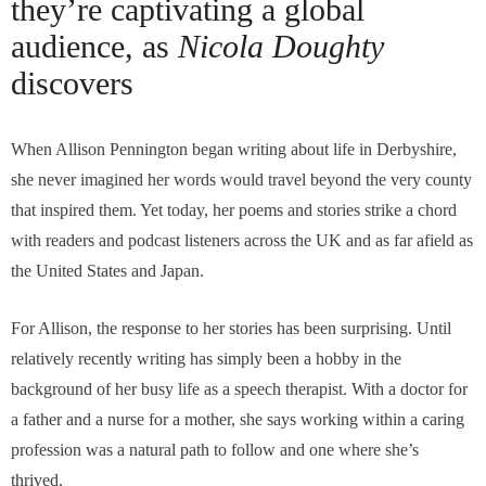
they’re captivating a global
audience, as
Nicola Doughty
discovers
When Allison Pennington began writing about life in Derbyshire,
she never imagined her words would travel beyond the very county
that inspired them. Yet today, her poems and stories strike a chord
with readers and podcast listeners across the UK and as far afield as
the United States and Japan.
For Allison, the response to her stories has been surprising. Until
relatively recently writing has simply been a hobby in the
background of her busy life as a speech therapist. With a doctor for
a father and a nurse for a mother, she says working within a caring
profession was a natural path to follow and one where she’s
thrived.