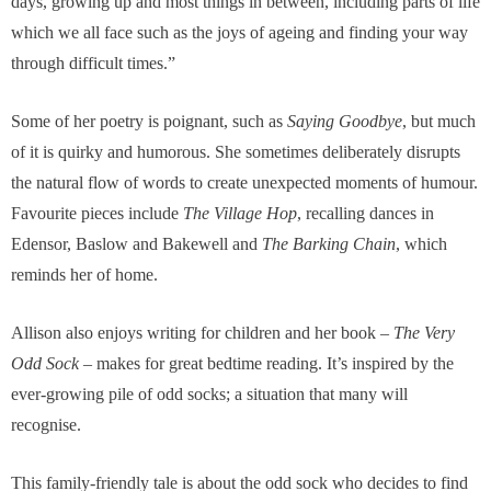
days, growing up and most things in between, including parts of life
which we all face such as the joys of ageing and finding your way
through difficult times.”
Some of her poetry is poignant, such as
Saying Goodbye
, but much
of it is quirky and humorous. She sometimes deliberately disrupts
the natural flow of words to create unexpected moments of humour.
Favourite pieces include
The Village Hop
, recalling dances in
Edensor, Baslow and Bakewell and
The Barking Chain
, which
reminds her of home.
Allison also enjoys writing for children and her book –
The Very
Odd Sock
– makes for great bedtime reading. It’s inspired by the
ever-growing pile of odd socks; a situation that many will
recognise.
This family-friendly tale is about the odd sock who decides to find