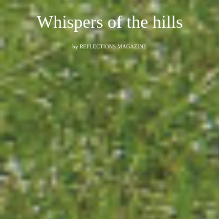
Whispers of the hills
by
REFLECTIONS MAGAZINE