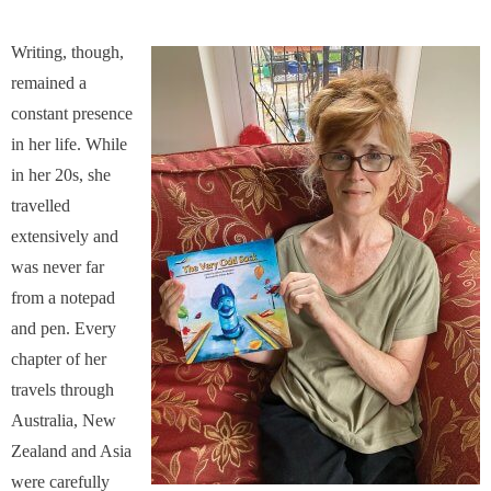
Writing, though,
remained a
constant presence
in her life. While
in her 20s, she
travelled
extensively and
was never far
from a notepad
and pen. Every
chapter of her
travels through
Australia, New
Zealand and Asia
were carefully