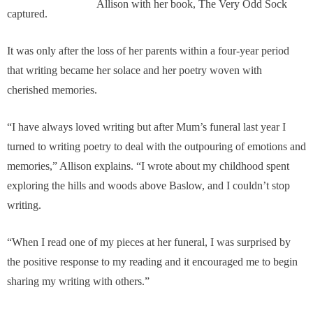
Allison with her book, The Very Odd Sock
captured.
It was only after the loss of her parents within a four-year period
that writing became her solace and her poetry woven with
cherished memories.
“I have always loved writing but after Mum’s funeral last year I
turned to writing poetry to deal with the outpouring of emotions and
memories,” Allison explains. “I wrote about my childhood spent
exploring the hills and woods above Baslow, and I couldn’t stop
writing.
“When I read one of my pieces at her funeral, I was surprised by
the positive response to my reading and it encouraged me to begin
sharing my writing with others.”