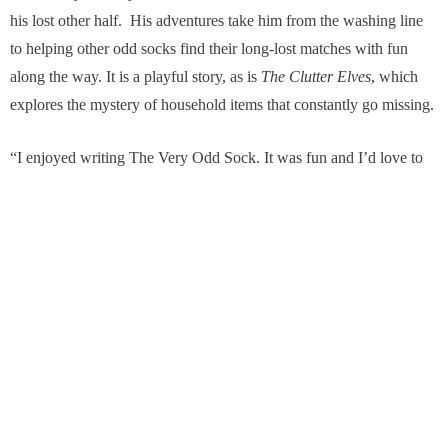
his lost other half. His adventures take him from the washing line
to helping other odd socks find their long-lost matches with fun
along the way. It is a playful story, as is
The Clutter Elves
, which
explores the mystery of household items that constantly go missing.
“I enjoyed writing The Very Odd Sock. It was fun and I’d love to
write more books over time,” she adds.
In the meantime, she’s enjoying developing her podcast with
narrations of her poetry – https://reflectionsandrhyme.podbean.com/
. She launched it only last year and has been surprised by how
much she enjoys narrating. Given her career as a speech therapist,
it’s only natural that voice has played a significant part of her life.
She loves singing too – and has been lead singer in a number of
rock bands over the years in Jersey, London, Matlock, Bakewell