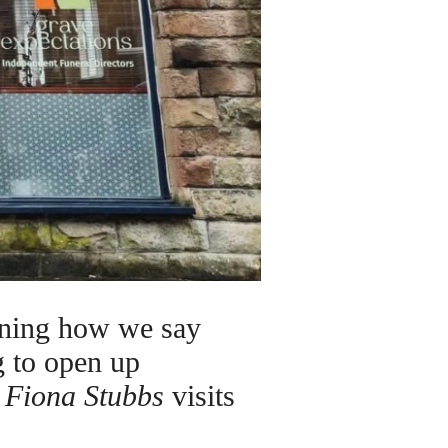
ining how we say
g to open up
.
Fiona Stubbs
visits