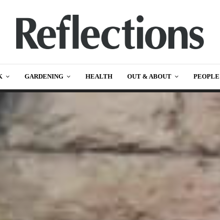
K
GARDENING
HEALTH
OUT & ABOUT
PEOPLE