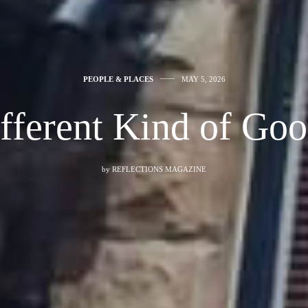
PEOPLE & PLACES
MAY 5, 2026
fferent Kind of Go
by
REFLECTIONS MAGAZINE