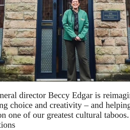
neral director Beccy Edgar is reimag
ing choice and creativity – and helpin
n one of our greatest cultural taboos
tions