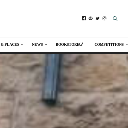
 & PLACES
NEWS
BOOKSTORE
COMPETITIONS