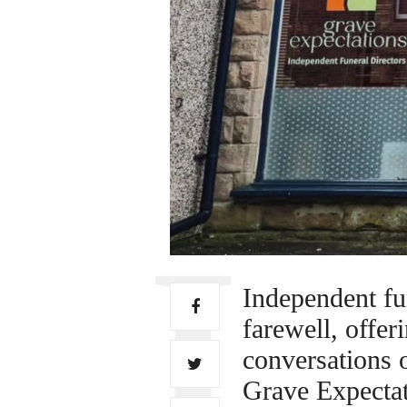
Independent fu
farewell, offer
conversations o
Grave Expecta