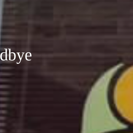
odbye