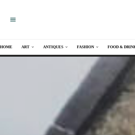
HOME
ART
ANTIQUES
FASHION
FOOD & DRIN